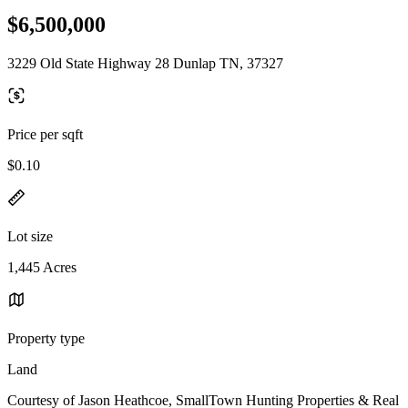
$6,500,000
3229 Old State Highway 28 Dunlap TN, 37327
Price per sqft
$0.10
Lot size
1,445 Acres
Property type
Land
Courtesy of Jason Heathcoe, SmallTown Hunting Properties & Real