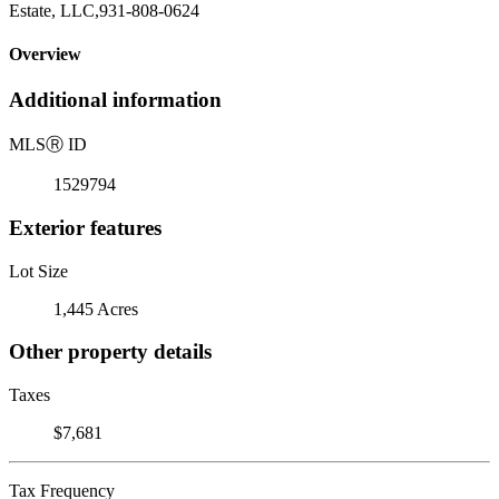
Estate, LLC,931-808-0624
Overview
Additional information
MLS
Ⓡ
ID
1529794
Exterior features
Lot Size
1,445 Acres
Other property details
Taxes
$7,681
Tax Frequency