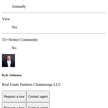
Annually
View
Yes
55+/Senior Community
No
Kyle Johnston
Real Estate Partners Chattanooga LLC
Request a tour
Contact agent
Request a tour
Contact agent