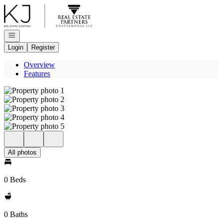
Go to: Homepage
Open navigation
Login
Register
Overview
Features
All photos
0 Beds
0 Baths