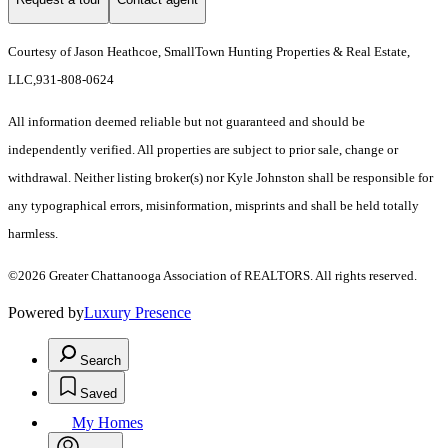
Courtesy of Jason Heathcoe, SmallTown Hunting Properties & Real Estate,
LLC,931-808-0624
All information deemed reliable but not guaranteed and should be
independently verified. All properties are subject to prior sale, change or
withdrawal. Neither listing broker(s) nor Kyle Johnston shall be responsible for
any typographical errors, misinformation, misprints and shall be held totally
harmless.
©2026 Greater Chattanooga Association of REALTORS. All rights reserved.
Powered by
Luxury Presence
Search
Saved
My Homes