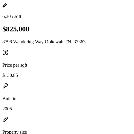
6,305 sqft
$825,000
8798 Wandering Way Ooltewah TN, 37363
Price per sqft
$130.85
Built in
2005
Property size