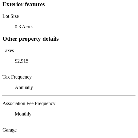
Exterior features
Lot Size
0.3 Acres
Other property details
Taxes
$2,915
Tax Frequency
Annually
Association Fee Frequency
Monthly
Garage