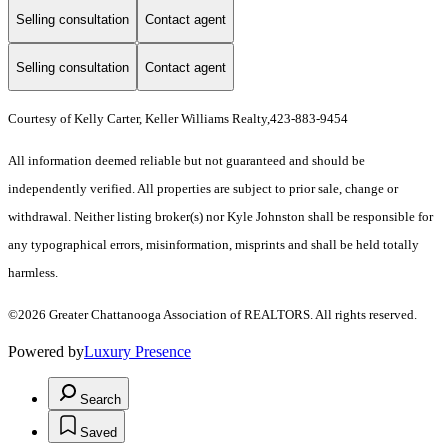
Selling consultation
Contact agent
Selling consultation
Contact agent
Courtesy of Kelly Carter, Keller Williams Realty,423-883-9454
All information deemed reliable but not guaranteed and should be
independently verified. All properties are subject to prior sale, change or
withdrawal. Neither listing broker(s) nor Kyle Johnston shall be responsible for
any typographical errors, misinformation, misprints and shall be held totally
harmless.
©2026 Greater Chattanooga Association of REALTORS. All rights reserved.
Powered by
Luxury Presence
Search
Saved