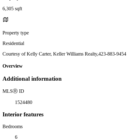
6,305 sqft
Property type
Residential
Courtesy of Kelly Carter, Keller Williams Realty,423-883-9454
Overview
Additional information
MLS
Ⓡ
ID
1524480
Interior features
Bedrooms
6