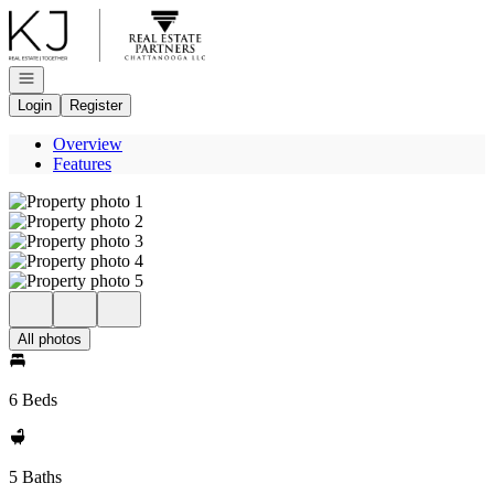
Go to: Homepage
Open navigation
Login
Register
Overview
Features
All photos
6 Beds
5 Baths