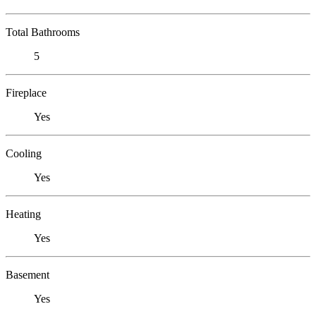
Total Bathrooms
5
Fireplace
Yes
Cooling
Yes
Heating
Yes
Basement
Yes