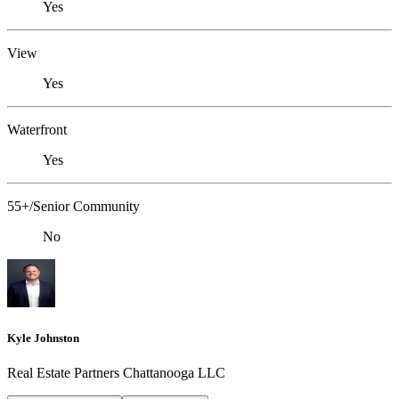
Yes
View
Yes
Waterfront
Yes
55+/Senior Community
No
Kyle Johnston
Real Estate Partners Chattanooga LLC