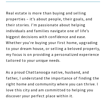
Real estate is more than buying and selling
properties – it’s about people, their goals, and
their stories. I’m passionate about helping
individuals and families navigate one of life’s
biggest decisions with confidence and ease.
Whether you’re buying your first home, upgrading
to your dream house, or selling a beloved property,
my focus is on providing a personalized experience
tailored to your unique needs.
As a proud Chattanooga native, husband, and
father, I understand the importance of finding the
right home and community where you can thrive. I
love this city and am committed to helping you
discover your perfect place within it.