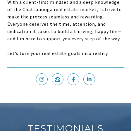
With a client-first mindset and a deep knowledge
of the Chattanooga real estate market, I strive to
make the process seamless and rewarding.
Everyone deserves the time, attention, and
dedication it takes to build a thriving, happy life—
and I’m here to support you every step of the way.
Let’s turn your real estate goals into reality.
TESTIMONIALS