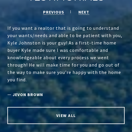
PREVIOUS
NEXT
If you want a realtor that is going to understand
your wants/needs and able to be patient with you,
Kyle Johnston is your guy! As a first-time home
buyer Kyle made sure I was comfortable and
knowledgeable about every process we went
through! He will make time for you and go out of
the way to make sure you're happy with the home
you find.
—
JEVON BROWN
VIEW ALL