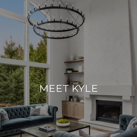
MEET KYLE