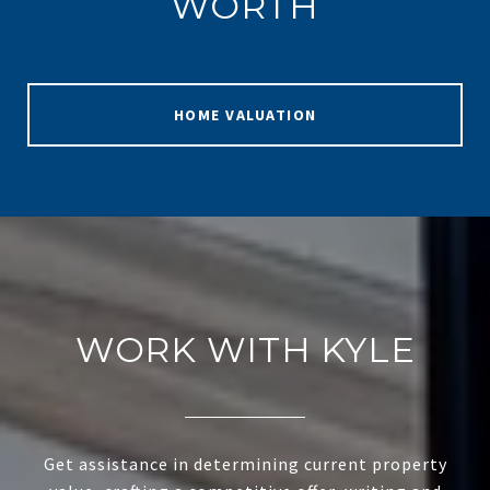
WORTH
HOME VALUATION
WORK WITH KYLE
Get assistance in determining current property