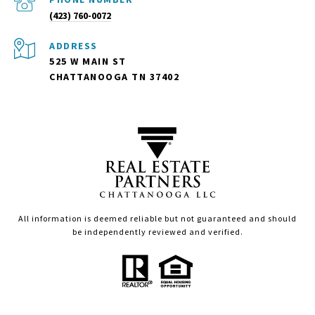
(423) 760-0072
ADDRESS
525 W MAIN ST
CHATTANOOGA TN 37402
All information is deemed reliable but not guaranteed and should
be independently reviewed and verified.