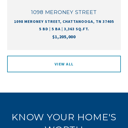
1098 MERONEY STREET
1098 MERONEY STREET, CHATTANOOGA, TN 37405
5 BD | 5 BA | 3,363 SQ.FT.
$1,205,000
VIEW ALL
KNOW YOUR HOME'S