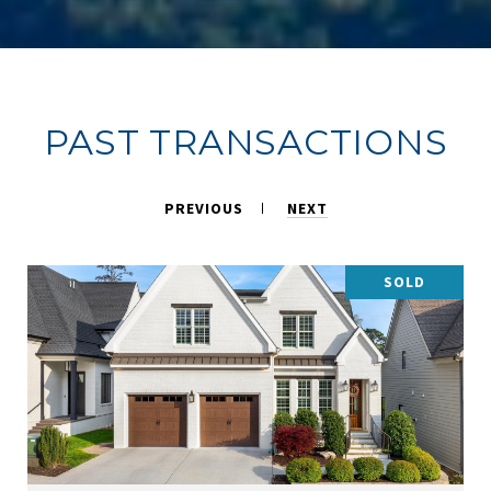
PAST TRANSACTIONS
PREVIOUS
NEXT
SOLD