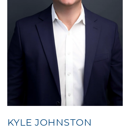
KYLE JOHNSTON