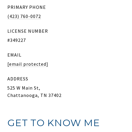
PRIMARY PHONE
(423) 760-0072
LICENSE NUMBER
#349227
EMAIL
[email protected]
ADDRESS
525 W Main St,
Chattanooga, TN 37402
GET TO KNOW ME