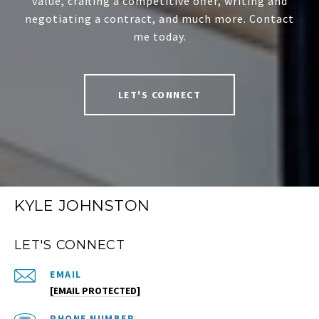
value, crafting a competitive offer, writing and
negotiating a contract, and much more. Contact
me today.
LET'S CONNECT
KYLE JOHNSTON
LET'S CONNECT
EMAIL
[EMAIL PROTECTED]
PHONE NUMBER