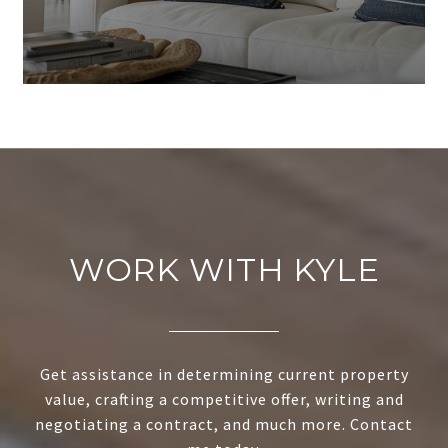
WORK WITH KYLE
Get assistance in determining current property
value, crafting a competitive offer, writing and
negotiating a contract, and much more. Contact