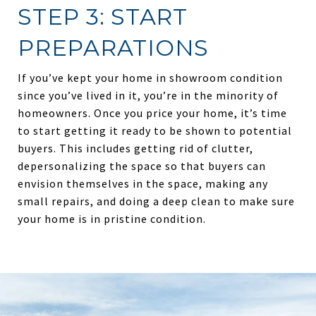
STEP 3: START
PREPARATIONS
If you’ve kept your home in showroom condition
since you’ve lived in it, you’re in the minority of
homeowners. Once you price your home, it’s time
to start getting it ready to be shown to potential
buyers. This includes getting rid of clutter,
depersonalizing the space so that buyers can
envision themselves in the space, making any
small repairs, and doing a deep clean to make sure
your home is in pristine condition.