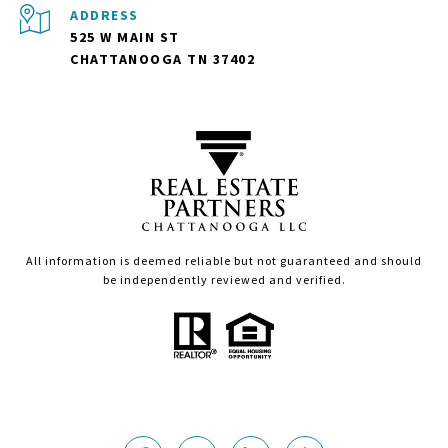
ADDRESS
525 W MAIN ST
CHATTANOOGA TN 37402
All information is deemed reliable but not guaranteed and should
be independently reviewed and verified.