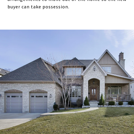
buyer can take possession.