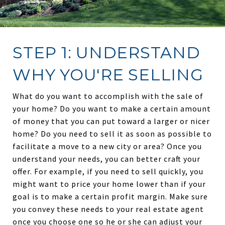
STEP 1: UNDERSTAND
WHY YOU'RE SELLING
What do you want to accomplish with the sale of
your home? Do you want to make a certain amount
of money that you can put toward a larger or nicer
home? Do you need to sell it as soon as possible to
facilitate a move to a new city or area? Once you
understand your needs, you can better craft your
offer. For example, if you need to sell quickly, you
might want to price your home lower than if your
goal is to make a certain profit margin. Make sure
you convey these needs to your real estate agent
once you choose one so he or she can adjust your