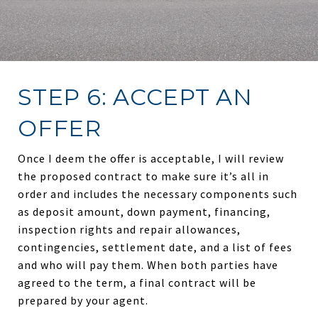
STEP 6: ACCEPT AN
OFFER
Once I deem the offer is acceptable, I will review
the proposed contract to make sure it’s all in
order and includes the necessary components such
as deposit amount, down payment, financing,
inspection rights and repair allowances,
contingencies, settlement date, and a list of fees
and who will pay them. When both parties have
agreed to the term, a final contract will be
prepared by your agent.