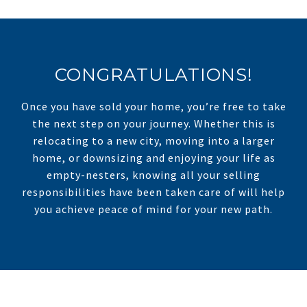
CONGRATULATIONS!
Once you have sold your home, you’re free to take
the next step on your journey. Whether this is
relocating to a new city, moving into a larger
home, or downsizing and enjoying your life as
empty-nesters, knowing all your selling
responsibilities have been taken care of will help
you achieve peace of mind for your new path.