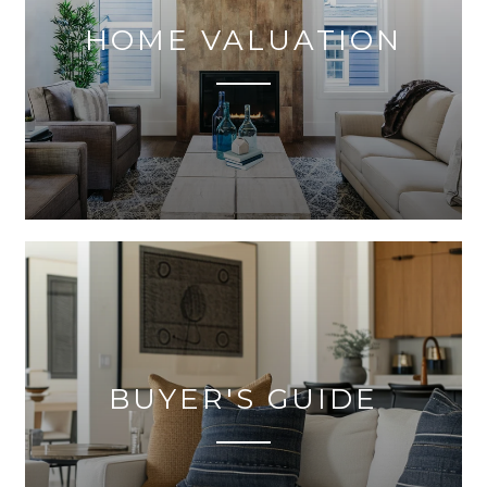
HOME VALUATION
BUYER'S GUIDE