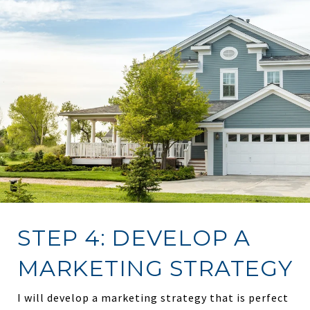
STEP 4: DEVELOP A
MARKETING STRATEGY
I will develop a marketing strategy that is perfect