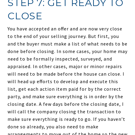
STEP 7: GET READY TO
CLOSE
You have accepted an offer and are now very close
to the end of your selling journey. But first, you
and the buyer must make a list of what needs to be
done before closing. In some cases, your home may
need to be formally inspected, surveyed, and
appraised. In other cases, major or minor repairs
will need to be made before the house can close. I
will head up efforts to develop and execute this
list, get each action item paid for by the correct
party, and make sure everything is in order by the
closing date. A few days before the closing date, I
will call the company closing the transaction to
make sure everything is ready to go. If you haven’t
done so already, you also need to make
arrangements to move out of the home so the new