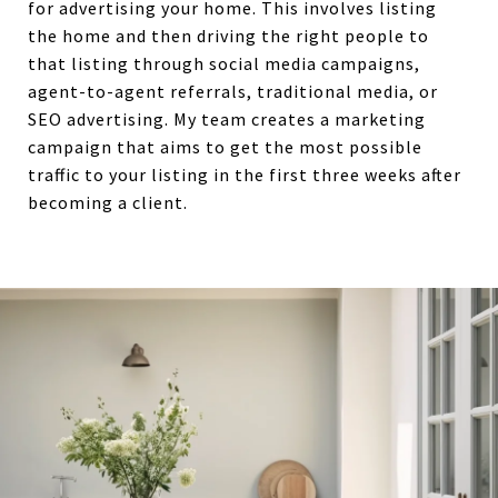
for advertising your home. This involves listing
the home and then driving the right people to
that listing through social media campaigns,
agent-to-agent referrals, traditional media, or
SEO advertising. My team creates a marketing
campaign that aims to get the most possible
traffic to your listing in the first three weeks after
becoming a client.