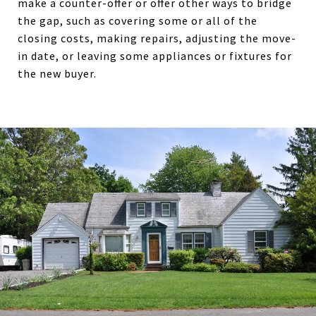
make a counter-offer or offer other ways to bridge
the gap, such as covering some or all of the
closing costs, making repairs, adjusting the move-
in date, or leaving some appliances or fixtures for
the new buyer.