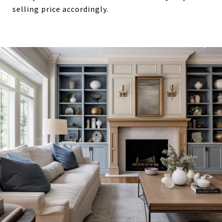
selling price accordingly.