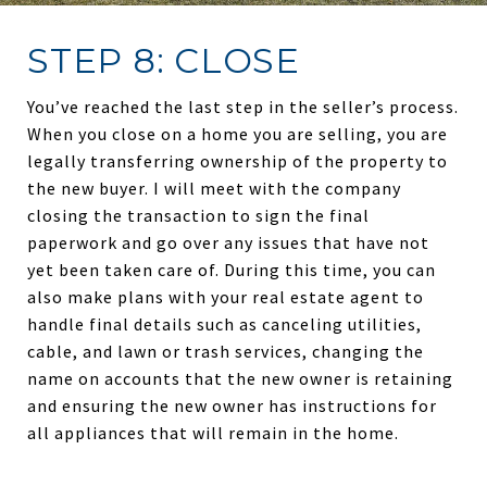
STEP 8: CLOSE
You’ve reached the last step in the seller’s process.
When you close on a home you are selling, you are
legally transferring ownership of the property to
the new buyer. I will meet with the company
closing the transaction to sign the final
paperwork and go over any issues that have not
yet been taken care of. During this time, you can
also make plans with your real estate agent to
handle final details such as canceling utilities,
cable, and lawn or trash services, changing the
name on accounts that the new owner is retaining
and ensuring the new owner has instructions for
all appliances that will remain in the home.