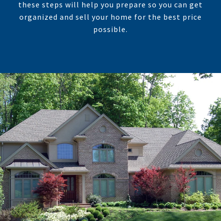
these steps will help you prepare so you can get
organized and sell your home for the best price
possible.​​​​​​​