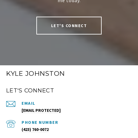
me today.
LET'S CONNECT
KYLE JOHNSTON
LET'S CONNECT
EMAIL
[EMAIL PROTECTED]
PHONE NUMBER
(423) 760-0072