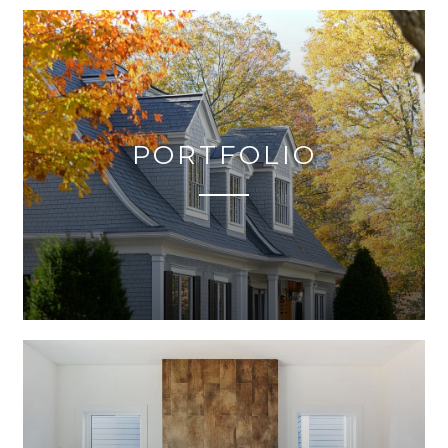
PORTFOLIO