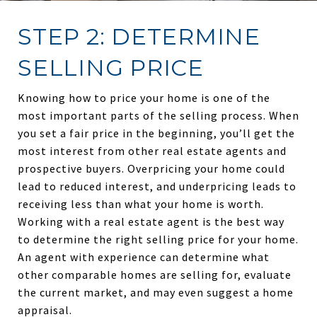
STEP 2: DETERMINE
SELLING PRICE
Knowing how to price your home is one of the
most important parts of the selling process. When
you set a fair price in the beginning, you’ll get the
most interest from other real estate agents and
prospective buyers. Overpricing your home could
lead to reduced interest, and underpricing leads to
receiving less than what your home is worth.
Working with a real estate agent is the best way
to determine the right selling price for your home.
An agent with experience can determine what
other comparable homes are selling for, evaluate
the current market, and may even suggest a home
appraisal.