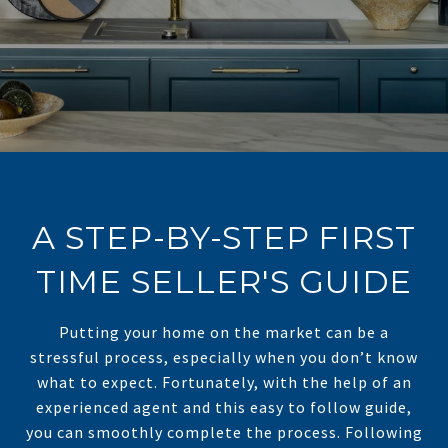
A STEP-BY-STEP FIRST
TIME SELLER'S GUIDE
Putting your home on the market can be a
stressful process, especially when you don’t know
what to expect. Fortunately, with the help of an
experienced agent and this easy to follow guide,
you can smoothly complete the process. Following