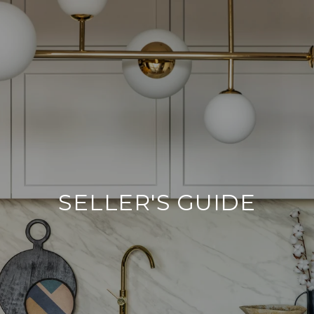
SELLER'S GUIDE