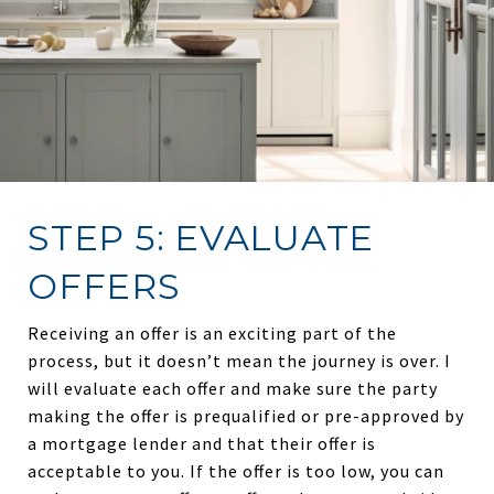
STEP 5: EVALUATE
OFFERS
Receiving an offer is an exciting part of the
process, but it doesn’t mean the journey is over. I
will evaluate each offer and make sure the party
making the offer is prequalified or pre-approved by
a mortgage lender and that their offer is
acceptable to you. If the offer is too low, you can