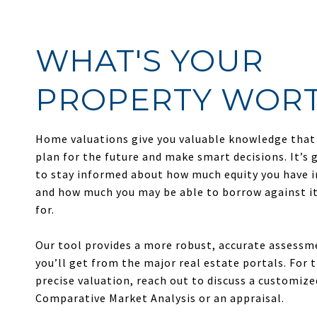
WHAT'S YOUR
PROPERTY WOR
Home valuations give you valuable knowledge that
plan for the future and make smart decisions. It’s 
to stay informed about how much equity you have 
and how much you may be able to borrow against it 
for.
Our tool provides a more robust, accurate assess
you’ll get from the major real estate portals. For
precise valuation, reach out to discuss a customize
Comparative Market Analysis or an appraisal.