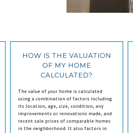
HOW IS THE VALUATION
OF MY HOME
CALCULATED?
The value of your home is calculated
using a combination of factors including
its location, age, size, condition, any
improvements or renovations made, and
recent sale prices of comparable homes
in the neighborhood. It also factors in