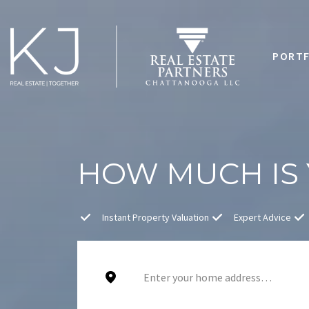
PORTF
HOW MUCH IS
Instant Property Valuation
Expert Advice