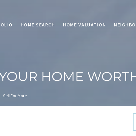
OLIO
HOME SEARCH
HOME VALUATION
NEIGHB
 YOUR HOME WORT
Sell For More