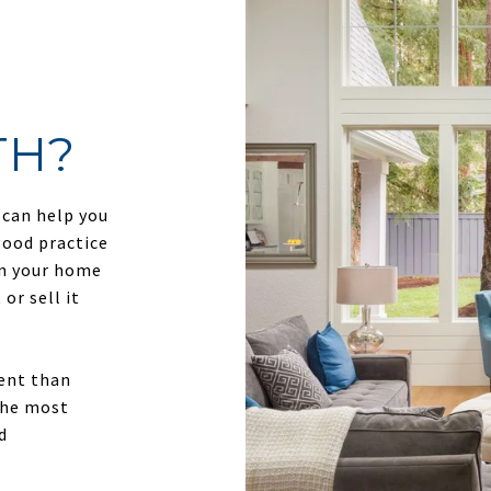
TH?
 can help you
good practice
in your home
or sell it
ment than
 the most
d