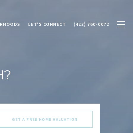
ORHOODS
LET'S CONNECT
(423) 760-0072
H?
GET A FREE HOME VALUATION