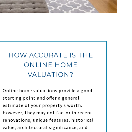
HOW ACCURATE IS THE
ONLINE HOME
VALUATION?
Online home valuations provide a good
starting point and offer a general
estimate of your property’s worth.
However, they may not factor in recent
renovations, unique features, historical
value, architectural significance, and