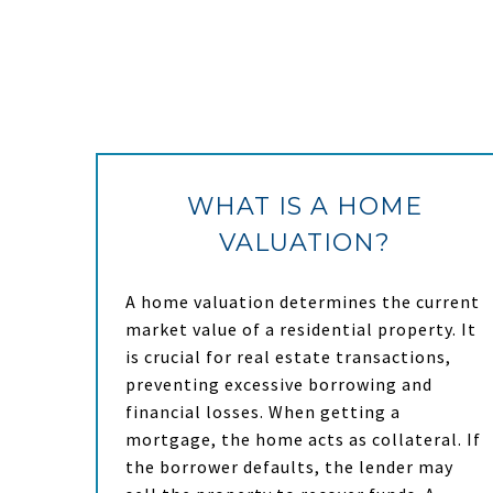
WHAT IS A HOME
VALUATION?
A home valuation determines the current
market value of a residential property. It
is crucial for real estate transactions,
preventing excessive borrowing and
financial losses. When getting a
mortgage, the home acts as collateral. If
the borrower defaults, the lender may