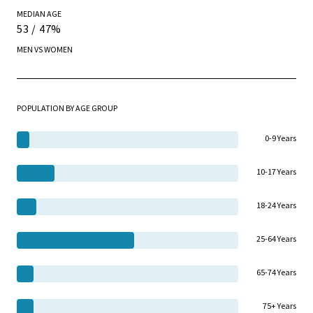
MEDIAN AGE
53 / 47%
MEN VS WOMEN
POPULATION BY AGE GROUP
0-9 Years
10-17 Years
18-24 Years
25-64 Years
65-74 Years
75+ Years