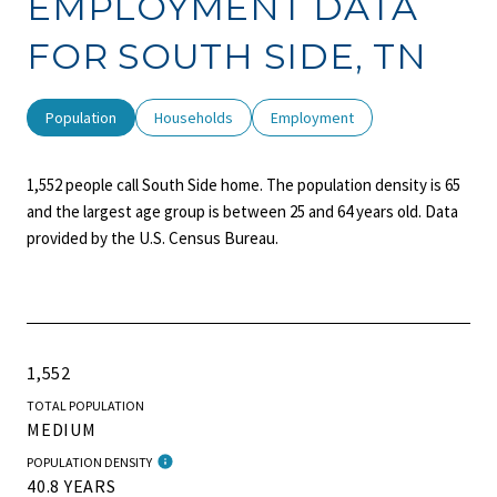
EMPLOYMENT DATA
FOR SOUTH SIDE, TN
Population
Households
Employment
1,552 people call South Side home. The population density is 65
and the largest age group is
between 25 and 64 years old.
Data
provided by the U.S. Census Bureau.
1,552
TOTAL POPULATION
MEDIUM
POPULATION DENSITY
40.8 YEARS