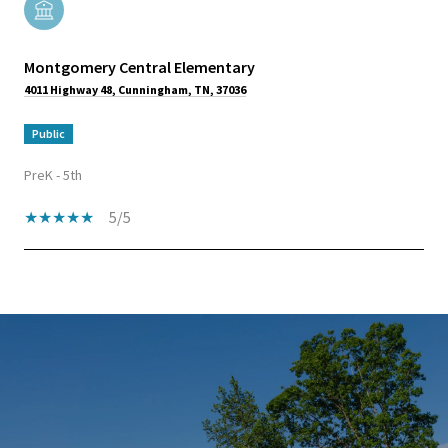
Montgomery Central Elementary
4011 Highway 48, Cunningham, TN, 37036
public
PreK - 5th
5/5
SHOW MORE