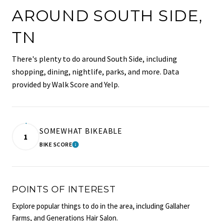
AROUND SOUTH SIDE,
TN
There's plenty to do around South Side, including
shopping, dining, nightlife, parks, and more. Data
provided by Walk Score and Yelp.
SOMEWHAT BIKEABLE
1
BIKE SCORE
LEARN MORE
POINTS OF INTEREST
Explore popular things to do in the area, including Gallaher
Farms, and Generations Hair Salon.