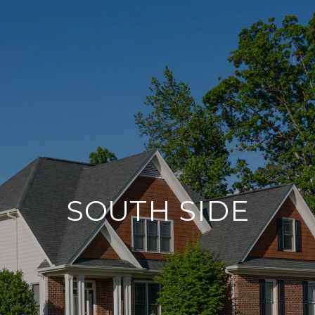
SOUTH SIDE