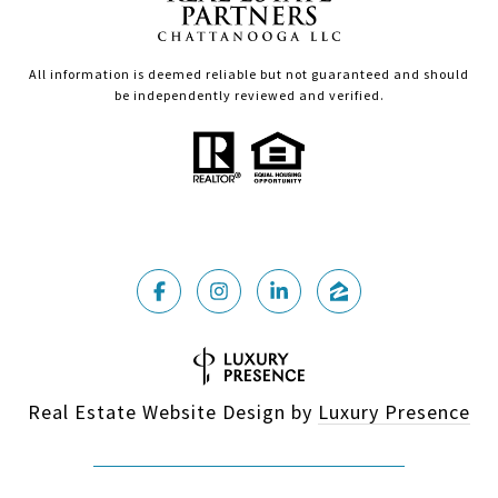
All information is deemed reliable but not guaranteed and should
be independently reviewed and verified.
Real Estate Website Design by
Luxury Presence