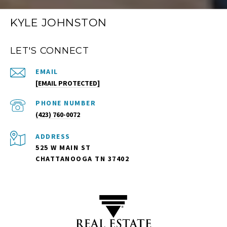
KYLE JOHNSTON
LET'S CONNECT
EMAIL
[EMAIL PROTECTED]
PHONE NUMBER
(423) 760-0072
ADDRESS
525 W MAIN ST
CHATTANOOGA TN 37402