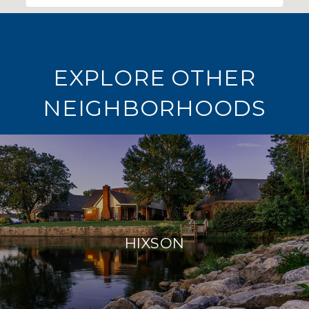
EXPLORE OTHER
NEIGHBORHOODS
HIXSON