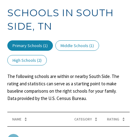
SCHOOLS IN SOUTH
SIDE, TN
Primary Schools (
1
)
Middle Schools (
1
)
High Schools (
2
)
The following schools are within or nearby South Side. The
rating and statistics can serve as a starting point to make
baseline comparisons on the right schools for your family.
NAME
CATEGORY
RATING