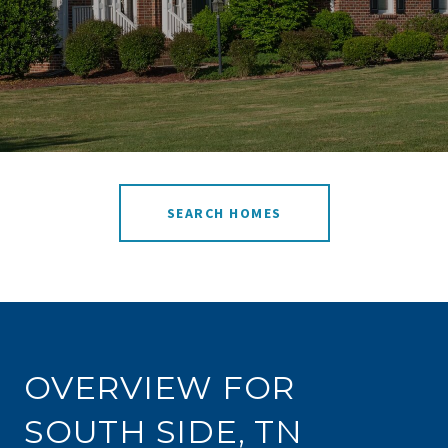
SEARCH HOMES
OVERVIEW FOR
SOUTH SIDE, TN