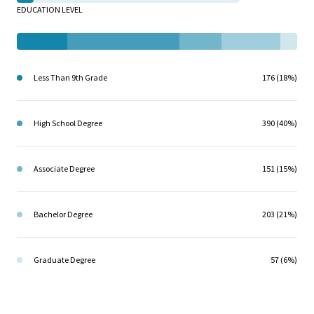
EDUCATION LEVEL
Less Than 9th Grade
176 (18%)
High School Degree
390 (40%)
Associate Degree
151 (15%)
Bachelor Degree
203 (21%)
Graduate Degree
57 (6%)