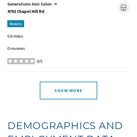
Visit the
Generations Hair Salon
page on Yelp
Search
on Google Maps
4792 Chapel Hill Rd
Beauty
0.6
miles
0 reviews
0/5
stars
SHOW MORE
DEMOGRAPHICS AND