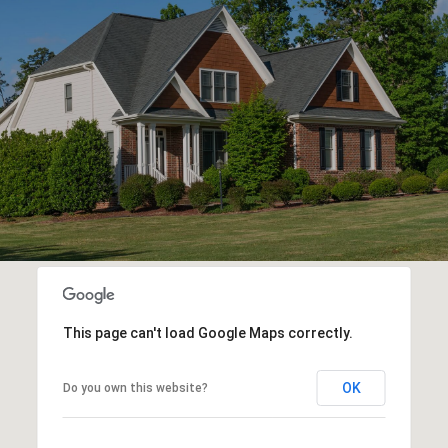
This page can't load Google Maps correctly.
OK
Do you own this website?