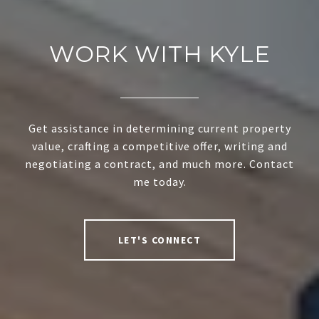
WORK WITH KYLE
Get assistance in determining current property
value, crafting a competitive offer, writing and
negotiating a contract, and much more. Contact
me today.
LET'S CONNECT