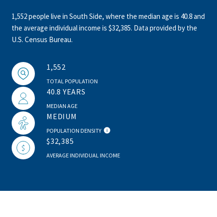
1,552 people live in South Side, where the median age is 40.8 and
the average individual income is $32,385. Data provided by the
U.S. Census Bureau.
1,552
TOTAL POPULATION
40.8 YEARS
MEDIAN AGE
MEDIUM
POPULATION DENSITY
$32,385
AVERAGE INDIVIDUAL INCOME