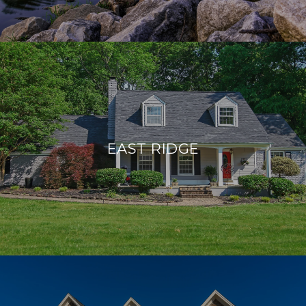
EAST RIDGE