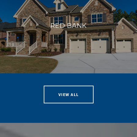
RED BANK
VIEW ALL