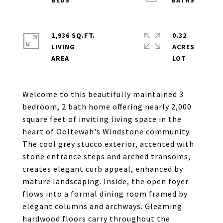
1,936 SQ.FT.
0.32
LIVING
ACRES
Welcome to this beautifully maintained 3
bedroom, 2 bath home offering nearly 2,000
square feet of inviting living space in the
heart of Ooltewah's Windstone community.
The cool grey stucco exterior, accented with
stone entrance steps and arched transoms,
creates elegant curb appeal, enhanced by
mature landscaping. Inside, the open foyer
flows into a formal dining room framed by
elegant columns and archways. Gleaming
hardwood floors carry throughout the