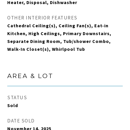
Heater, Disposal, Dishwasher
OTHER INTERIOR FEATURES
Cathedral Ceiling(s), Ceiling Fan(s), Eat-in
Kitchen, High Ceilings, Primary Downstairs,
Separate Dining Room, Tub/shower Combo,
Walk-In Closet(s), Whirlpool Tub
AREA & LOT
STATUS
Sold
DATE SOLD
November 14, 2025