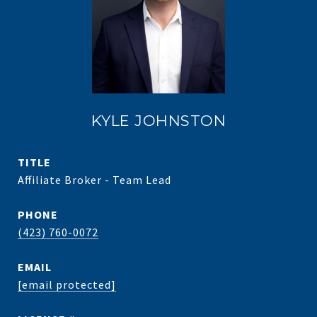
KYLE JOHNSTON
TITLE
Affiliate Broker - Team Lead
PHONE
(423) 760-0072
EMAIL
[email protected]