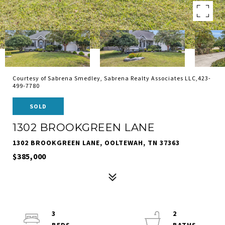
Courtesy of Sabrena Smedley, Sabrena Realty Associates LLC,423-
499-7780
SOLD
1302 BROOKGREEN LANE
1302 BROOKGREEN LANE, OOLTEWAH, TN 37363
$385,000
3
2