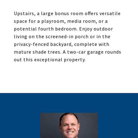
Upstairs, a large bonus room offers versatile
space for a playroom, media room, or a
potential fourth bedroom. Enjoy outdoor
living on the screened-in porch or in the
privacy-fenced backyard, complete with
mature shade trees. A two-car garage rounds
out this exceptional property.