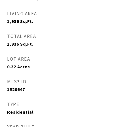
LIVING AREA
1,936
Sq.Ft.
TOTAL AREA
1,936
Sq.Ft.
LOT AREA
0.32
Acres
MLS® ID
1520647
TYPE
Residential