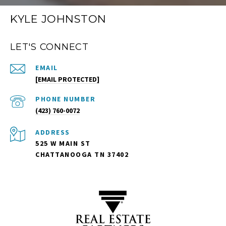
KYLE JOHNSTON
LET'S CONNECT
EMAIL
[EMAIL PROTECTED]
PHONE NUMBER
(423) 760-0072
ADDRESS
525 W MAIN ST
CHATTANOOGA TN 37402