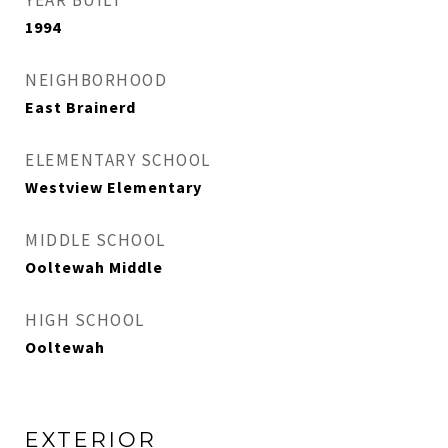
YEAR BUILT
1994
NEIGHBORHOOD
East Brainerd
ELEMENTARY SCHOOL
Westview Elementary
MIDDLE SCHOOL
Ooltewah Middle
HIGH SCHOOL
Ooltewah
EXTERIOR