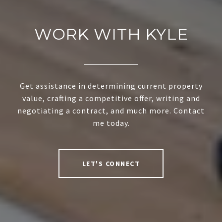
WORK WITH KYLE
Get assistance in determining current property
value, crafting a competitive offer, writing and
negotiating a contract, and much more. Contact
me today.
LET'S CONNECT