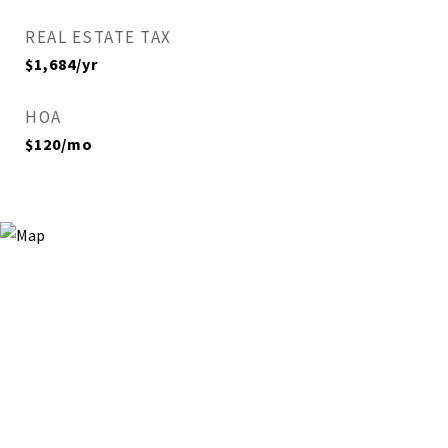
REAL ESTATE TAX
$1,684/yr
HOA
$120/mo