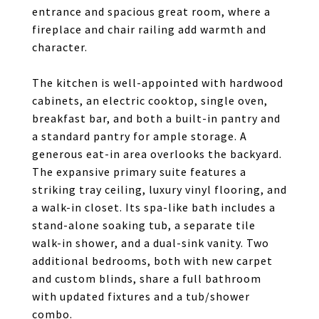
entrance and spacious great room, where a
fireplace and chair railing add warmth and
character.
The kitchen is well-appointed with hardwood
cabinets, an electric cooktop, single oven,
breakfast bar, and both a built-in pantry and
a standard pantry for ample storage. A
generous eat-in area overlooks the backyard.
The expansive primary suite features a
striking tray ceiling, luxury vinyl flooring, and
a walk-in closet. Its spa-like bath includes a
stand-alone soaking tub, a separate tile
walk-in shower, and a dual-sink vanity. Two
additional bedrooms, both with new carpet
and custom blinds, share a full bathroom
with updated fixtures and a tub/shower
combo.