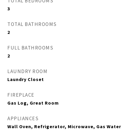
TOTAL BEDROOMS
3
TOTAL BATHROOMS
2
FULL BATHROOMS
2
LAUNDRY ROOM
Laundry Closet
FIREPLACE
Gas Log, Great Room
APPLIANCES
Wall Oven, Refrigerator, Microwave, Gas Water