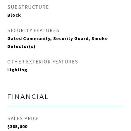
SUBSTRUCTURE
Block
SECURITY FEATURES
Gated Community, Security Guard, Smoke
Detector(s)
OTHER EXTERIOR FEATURES
Lighting
FINANCIAL
SALES PRICE
$385,000