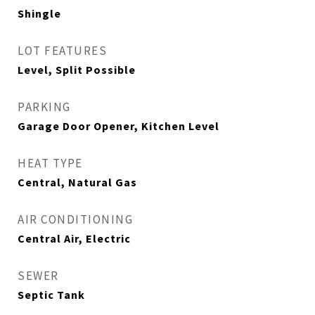
Shingle
LOT FEATURES
Level, Split Possible
PARKING
Garage Door Opener, Kitchen Level
HEAT TYPE
Central, Natural Gas
AIR CONDITIONING
Central Air, Electric
SEWER
Septic Tank