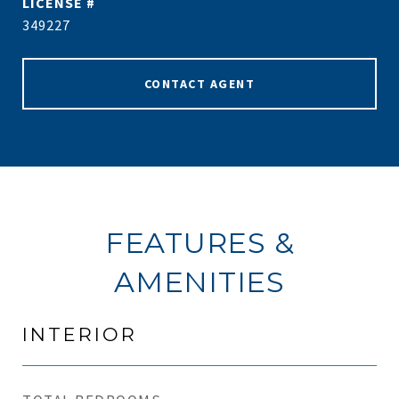
349227
CONTACT AGENT
FEATURES &
AMENITIES
INTERIOR