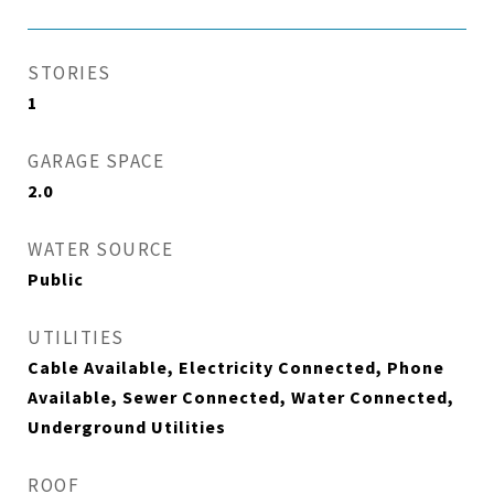
STORIES
1
GARAGE SPACE
2.0
WATER SOURCE
Public
UTILITIES
Cable Available, Electricity Connected, Phone
Available, Sewer Connected, Water Connected,
Underground Utilities
ROOF