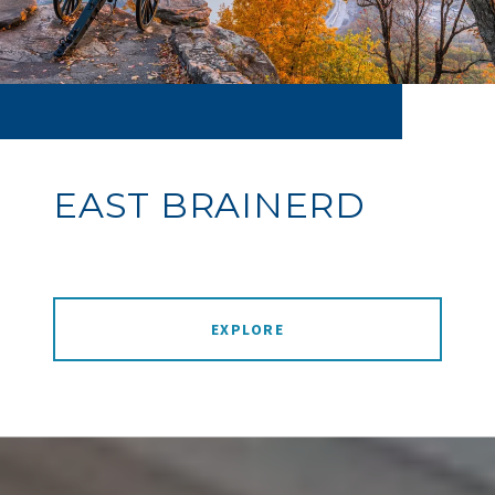
EAST BRAINERD
EXPLORE