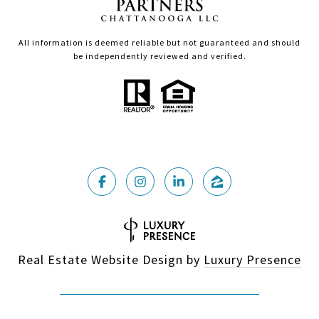
All information is deemed reliable but not guaranteed and should
be independently reviewed and verified.
Real Estate Website Design by
Luxury Presence