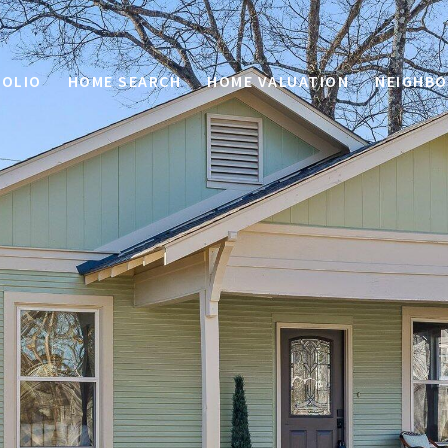
OLIO
HOME SEARCH
HOME VALUATION
NEIGHB