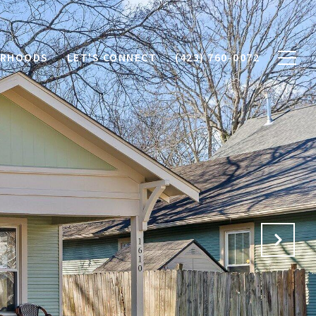
ORHOODS
LET'S CONNECT
(423) 760-0072