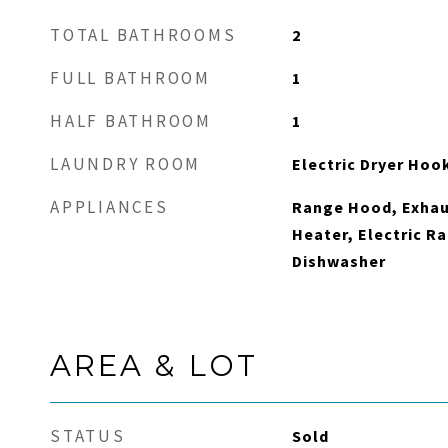
TOTAL BATHROOMS
2
FULL BATHROOM
1
HALF BATHROOM
1
LAUNDRY ROOM
Electric Dryer Hoo
APPLIANCES
Range Hood, Exhaus
Heater, Electric Ra
Dishwasher
AREA & LOT
STATUS
Sold