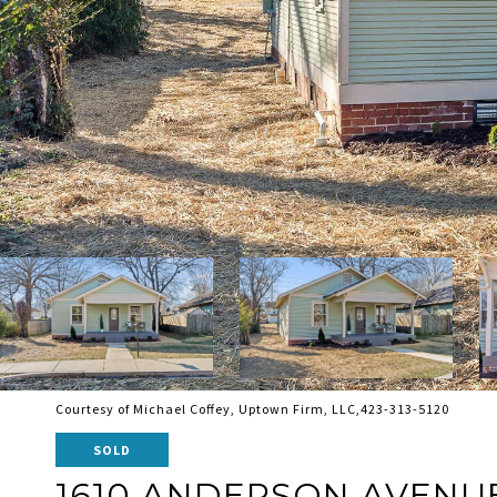
Courtesy of Michael Coffey, Uptown Firm, LLC,423-313-5120
SOLD
1610 ANDERSON AVENU