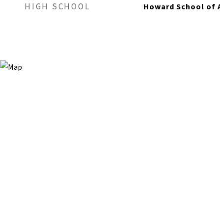
HIGH SCHOOL
Howard School of 