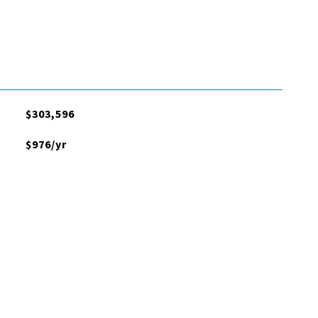
$303,596
$976/yr