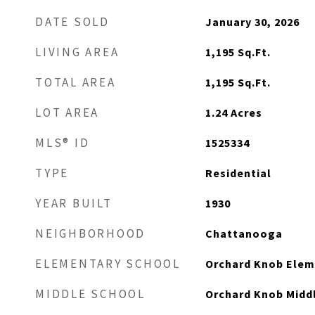
DATE SOLD
January 30, 2026
LIVING AREA
1,195
Sq.Ft.
TOTAL AREA
1,195
Sq.Ft.
LOT AREA
1.24
Acres
MLS® ID
1525334
TYPE
Residential
YEAR BUILT
1930
NEIGHBORHOOD
Chattanooga
ELEMENTARY SCHOOL
Orchard Knob Elem
MIDDLE SCHOOL
Orchard Knob Midd