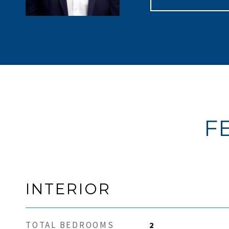
F
INTERIOR
TOTAL BEDROOMS
2