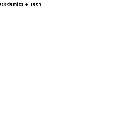
Academics & Tech