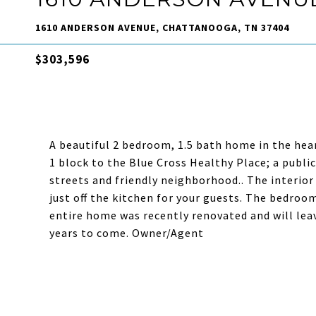
1610 ANDERSON AVENUE, CHATTANOOGA, TN 37404
$303,596
A beautiful 2 bedroom, 1.5 bath home in the hear
1 block to the Blue Cross Healthy Place; a public
streets and friendly neighborhood.. The interior
just off the kitchen for your guests. The bedroo
entire home was recently renovated and will lea
years to come. Owner/Agent