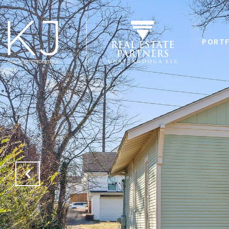
PORTF