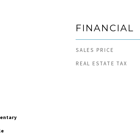
FINANCIAL
SALES PRICE
REAL ESTATE TAX
entary
le