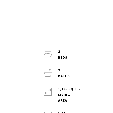
2
2
1,195 SQ.FT.
LIVING