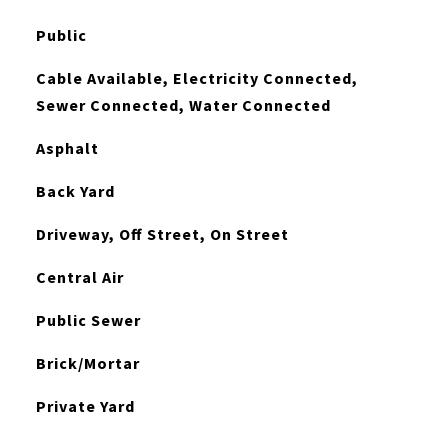
Public
Cable Available, Electricity Connected,
Sewer Connected, Water Connected
Asphalt
Back Yard
Driveway, Off Street, On Street
Central Air
Public Sewer
Brick/Mortar
Private Yard