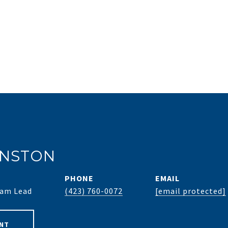
HNSTON
PHONE
EMAIL
Team Lead
(423) 760-0072
[email protected]
NT