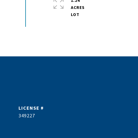
1.24
ACRES
349227