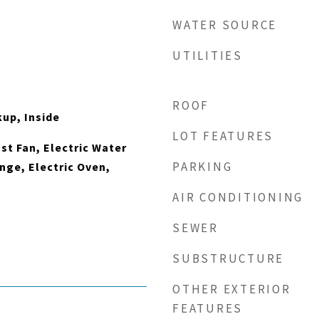
WATER SOURCE
UTILITIES
ROOF
kup, Inside
LOT FEATURES
t Fan, Electric Water
PARKING
nge, Electric Oven,
AIR CONDITIONING
SEWER
SUBSTRUCTURE
OTHER EXTERIOR
FEATURES