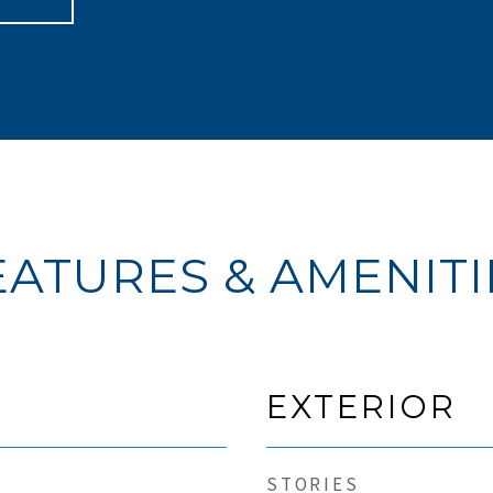
EATURES & AMENITI
EXTERIOR
STORIES