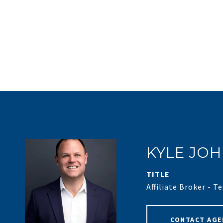
KYLE JO
TITLE
Affiliate Broker - 
CONTACT AGE