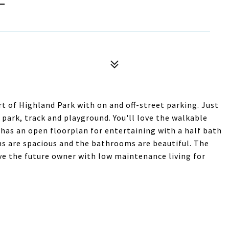
t of Highland Park with on and off-street parking. Just
 park, track and playground. You'll love the walkable
 has an open floorplan for entertaining with a half bath
ms are spacious and the bathrooms are beautiful. The
ve the future owner with low maintenance living for