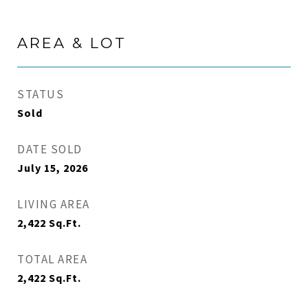
AREA & LOT
STATUS
Sold
DATE SOLD
July 15, 2026
LIVING AREA
2,422
Sq.Ft.
TOTAL AREA
2,422
Sq.Ft.