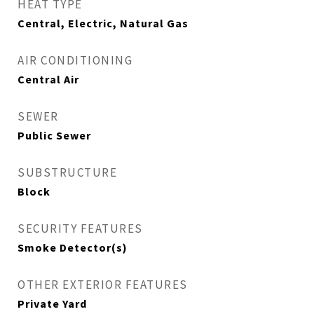
HEAT TYPE
Central, Electric, Natural Gas
AIR CONDITIONING
Central Air
SEWER
Public Sewer
SUBSTRUCTURE
Block
SECURITY FEATURES
Smoke Detector(s)
OTHER EXTERIOR FEATURES
Private Yard