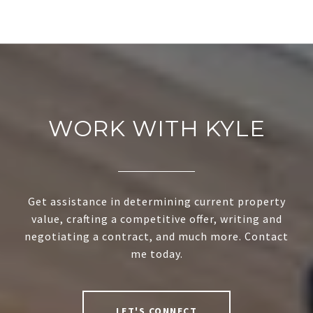
WORK WITH KYLE
Get assistance in determining current property
value, crafting a competitive offer, writing and
negotiating a contract, and much more. Contact
me today.
LET'S CONNECT