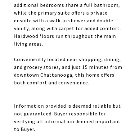
additional bedrooms share a full bathroom,
while the primary suite offers a private
ensuite with a walk-in shower and double
vanity, along with carpet for added comfort.
Hardwood floors run throughout the main
living areas.
Conveniently located near shopping, dining,
and grocery stores, and just 15 minutes from
downtown Chattanooga, this home offers
both comfort and convenience.
Information provided is deemed reliable but
not guaranteed. Buyer responsible for
verifying all information deemed important
to Buyer.