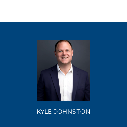
KYLE JOHNSTON