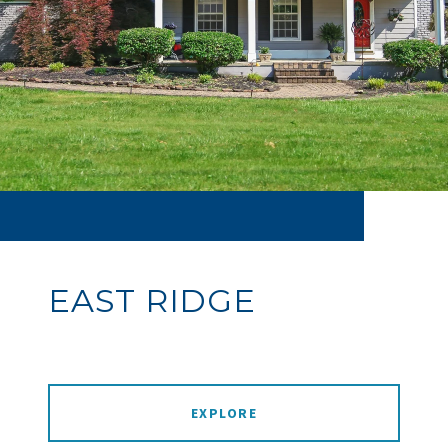
EAST RIDGE
EXPLORE