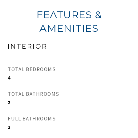
FEATURES &
AMENITIES
INTERIOR
TOTAL BEDROOMS
4
TOTAL BATHROOMS
2
FULL BATHROOMS
2