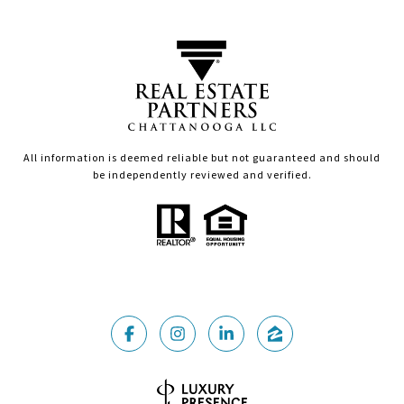
All information is deemed reliable but not guaranteed and should
be independently reviewed and verified.