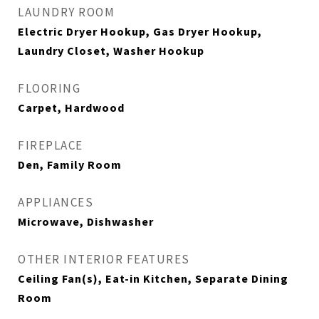
LAUNDRY ROOM
Electric Dryer Hookup, Gas Dryer Hookup,
Laundry Closet, Washer Hookup
FLOORING
Carpet, Hardwood
FIREPLACE
Den, Family Room
APPLIANCES
Microwave, Dishwasher
OTHER INTERIOR FEATURES
Ceiling Fan(s), Eat-in Kitchen, Separate Dining
Room