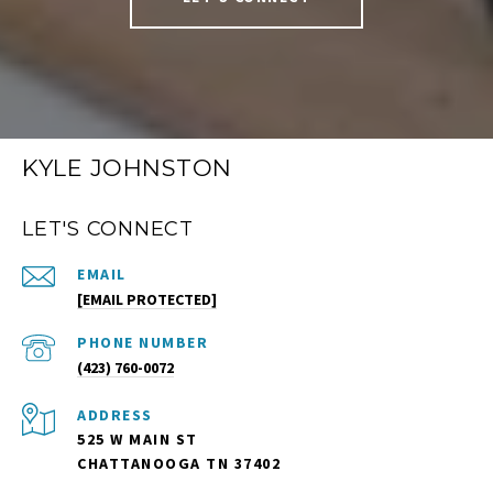
KYLE JOHNSTON
LET'S CONNECT
EMAIL
[EMAIL PROTECTED]
PHONE NUMBER
(423) 760-0072
ADDRESS
525 W MAIN ST
CHATTANOOGA TN 37402