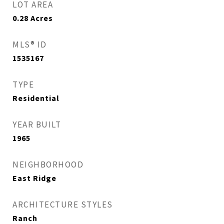
LOT AREA
0.28
Acres
MLS® ID
1535167
TYPE
Residential
YEAR BUILT
1965
NEIGHBORHOOD
East Ridge
ARCHITECTURE STYLES
Ranch