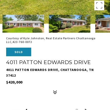
Courtesy of Kyle Johnston, Real Estate Partners Chattanooga
LLC,423-760-0072
SOLD
4011 PATTON EDWARDS DRIVE
4011 PATTON EDWARDS DRIVE, CHATTANOOGA, TN
37412
$420,000