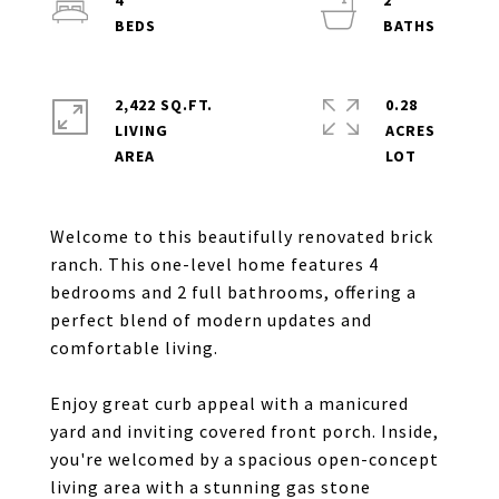
4
2
2,422 SQ.FT.
0.28
LIVING
ACRES
Welcome to this beautifully renovated brick
ranch. This one-level home features 4
bedrooms and 2 full bathrooms, offering a
perfect blend of modern updates and
comfortable living.
Enjoy great curb appeal with a manicured
yard and inviting covered front porch. Inside,
you're welcomed by a spacious open-concept
living area with a stunning gas stone