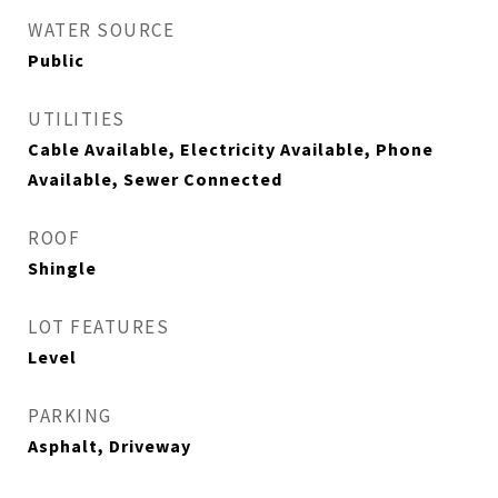
WATER SOURCE
Public
UTILITIES
Cable Available, Electricity Available, Phone
Available, Sewer Connected
ROOF
Shingle
LOT FEATURES
Level
PARKING
Asphalt, Driveway