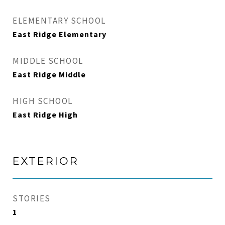
ELEMENTARY SCHOOL
East Ridge Elementary
MIDDLE SCHOOL
East Ridge Middle
HIGH SCHOOL
East Ridge High
EXTERIOR
STORIES
1