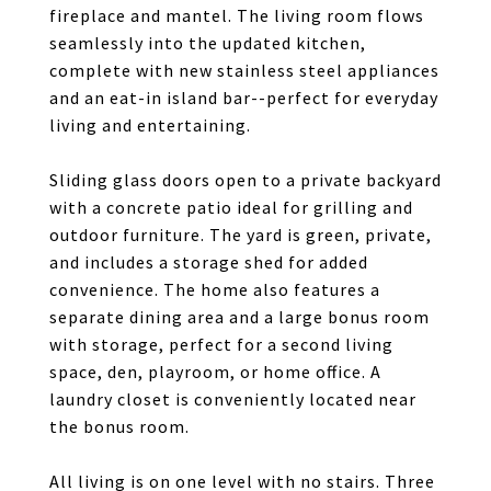
fireplace and mantel. The living room flows
seamlessly into the updated kitchen,
complete with new stainless steel appliances
and an eat-in island bar--perfect for everyday
living and entertaining.
Sliding glass doors open to a private backyard
with a concrete patio ideal for grilling and
outdoor furniture. The yard is green, private,
and includes a storage shed for added
convenience. The home also features a
separate dining area and a large bonus room
with storage, perfect for a second living
space, den, playroom, or home office. A
laundry closet is conveniently located near
the bonus room.
All living is on one level with no stairs. Three