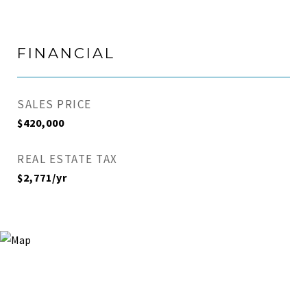
FINANCIAL
SALES PRICE
$420,000
REAL ESTATE TAX
$2,771/yr