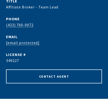
TITLE
Affiliate Broker - Team Lead
PHONE
(423) 760-0072
EMAIL
[email protected]
349227
CONTACT AGENT