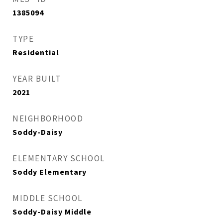
1385094
TYPE
Residential
YEAR BUILT
2021
NEIGHBORHOOD
Soddy-Daisy
ELEMENTARY SCHOOL
Soddy Elementary
MIDDLE SCHOOL
Soddy-Daisy Middle