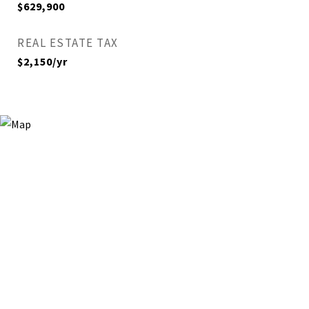
$629,900
REAL ESTATE TAX
$2,150/yr