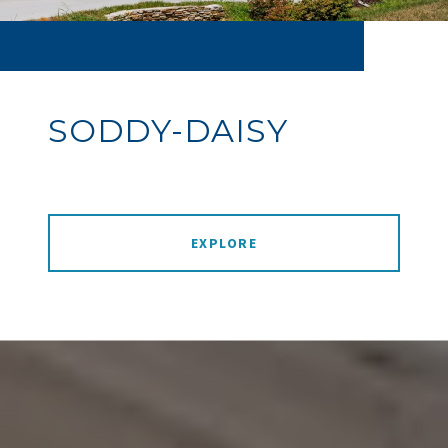
SODDY-DAISY
EXPLORE