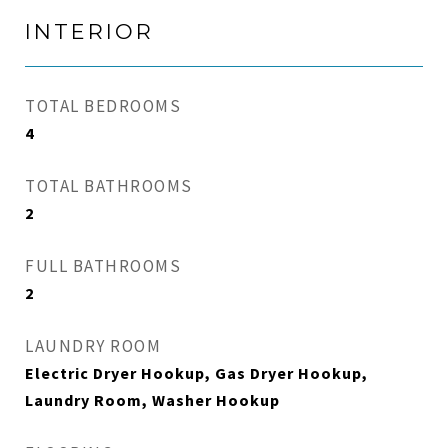
INTERIOR
TOTAL BEDROOMS
4
TOTAL BATHROOMS
2
FULL BATHROOMS
2
LAUNDRY ROOM
Electric Dryer Hookup, Gas Dryer Hookup,
Laundry Room, Washer Hookup