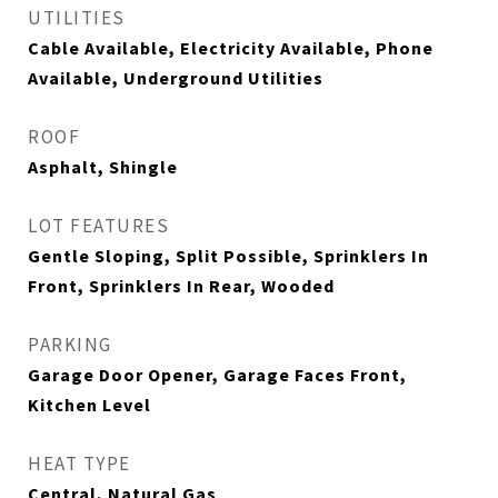
UTILITIES
Cable Available, Electricity Available, Phone
Available, Underground Utilities
ROOF
Asphalt, Shingle
LOT FEATURES
Gentle Sloping, Split Possible, Sprinklers In
Front, Sprinklers In Rear, Wooded
PARKING
Garage Door Opener, Garage Faces Front,
Kitchen Level
HEAT TYPE
Central, Natural Gas