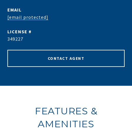
EMAIL
[email protected]
349227
CONTACT AGENT
FEATURES &
AMENITIES