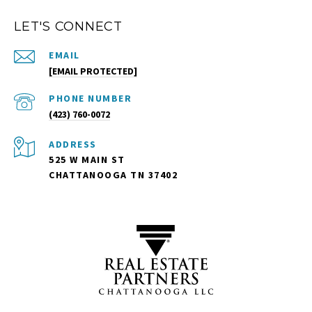
LET'S CONNECT
EMAIL
[EMAIL PROTECTED]
PHONE NUMBER
(423) 760-0072
ADDRESS
525 W MAIN ST
CHATTANOOGA TN 37402