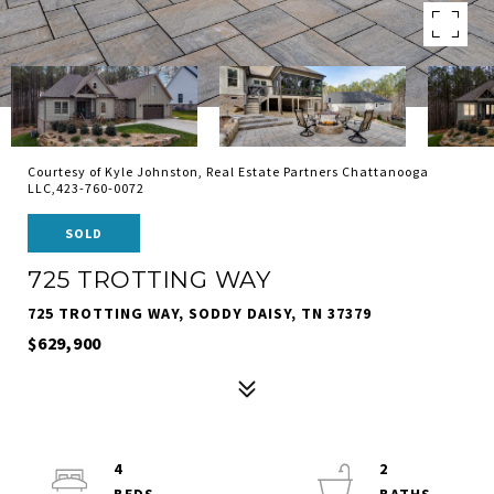
Courtesy of Kyle Johnston, Real Estate Partners Chattanooga
LLC,423-760-0072
SOLD
725 TROTTING WAY
725 TROTTING WAY, SODDY DAISY, TN 37379
$629,900
4
2