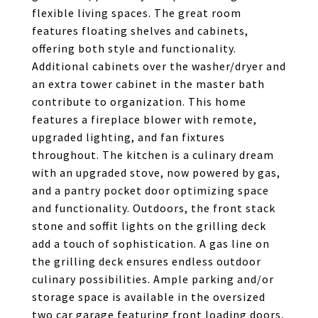
flexible living spaces. The great room
features floating shelves and cabinets,
offering both style and functionality.
Additional cabinets over the washer/dryer and
an extra tower cabinet in the master bath
contribute to organization. This home
features a fireplace blower with remote,
upgraded lighting, and fan fixtures
throughout. The kitchen is a culinary dream
with an upgraded stove, now powered by gas,
and a pantry pocket door optimizing space
and functionality. Outdoors, the front stack
stone and soffit lights on the grilling deck
add a touch of sophistication. A gas line on
the grilling deck ensures endless outdoor
culinary possibilities. Ample parking and/or
storage space is available in the oversized
two car garage featuring front loading doors,