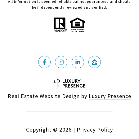
All information is deemed reliable but not guaranteed and should
be independently reviewed and verified.
Real Estate Website Design by
Luxury Presence
Copyright ©
2026
|
Privacy Policy