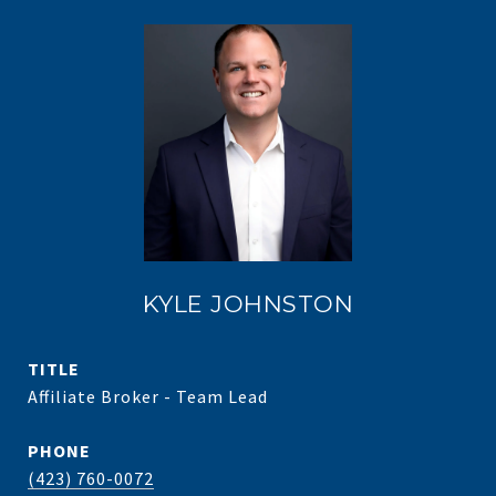
KYLE JOHNSTON
TITLE
Affiliate Broker - Team Lead
PHONE
(423) 760-0072