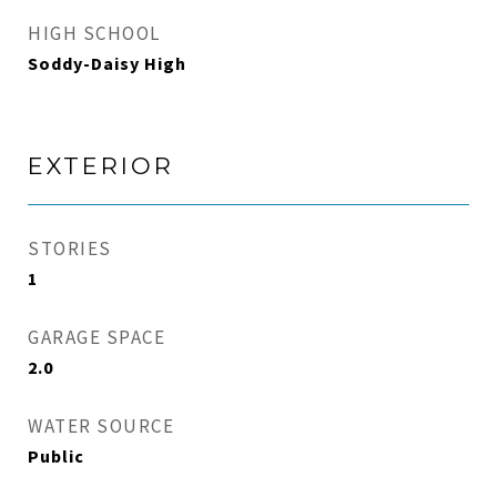
HIGH SCHOOL
Soddy-Daisy High
EXTERIOR
STORIES
1
GARAGE SPACE
2.0
WATER SOURCE
Public