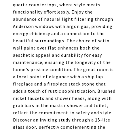
quartz countertops, where style meets
functionality effortlessly. Enjoy the
abundance of natural light filtering through
Anderson windows with argon gas, providing
energy efficiency and a connection to the
beautiful surroundings. The choice of satin
wall paint over flat enhances both the
aesthetic appeal and durability for easy
maintenance, ensuring the longevity of the
home's pristine condition. The great room is
a focal point of elegance with a ship lap
fireplace and a fireplace stack stone that
adds a touch of rustic sophistication. Brushed
nickel faucets and shower heads, along with
grab bars in the master shower and toilet,
reflect the commitment to safety and style.
Discover an inviting study through a 15-lite
glass door, perfectly complementing the