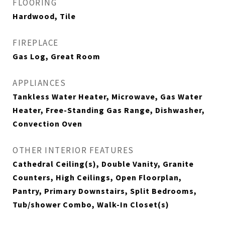
FLOORING
Hardwood, Tile
FIREPLACE
Gas Log, Great Room
APPLIANCES
Tankless Water Heater, Microwave, Gas Water
Heater, Free-Standing Gas Range, Dishwasher,
Convection Oven
OTHER INTERIOR FEATURES
Cathedral Ceiling(s), Double Vanity, Granite
Counters, High Ceilings, Open Floorplan,
Pantry, Primary Downstairs, Split Bedrooms,
Tub/shower Combo, Walk-In Closet(s)