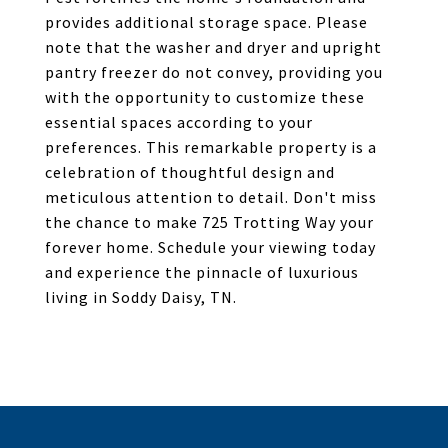
provides additional storage space. Please
note that the washer and dryer and upright
pantry freezer do not convey, providing you
with the opportunity to customize these
essential spaces according to your
preferences. This remarkable property is a
celebration of thoughtful design and
meticulous attention to detail. Don't miss
the chance to make 725 Trotting Way your
forever home. Schedule your viewing today
and experience the pinnacle of luxurious
living in Soddy Daisy, TN.