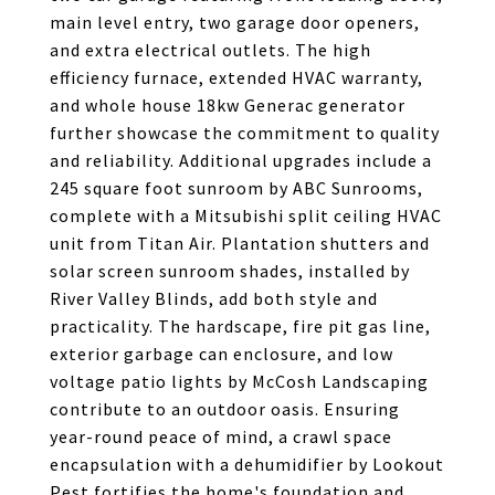
main level entry, two garage door openers,
and extra electrical outlets. The high
efficiency furnace, extended HVAC warranty,
and whole house 18kw Generac generator
further showcase the commitment to quality
and reliability. Additional upgrades include a
245 square foot sunroom by ABC Sunrooms,
complete with a Mitsubishi split ceiling HVAC
unit from Titan Air. Plantation shutters and
solar screen sunroom shades, installed by
River Valley Blinds, add both style and
practicality. The hardscape, fire pit gas line,
exterior garbage can enclosure, and low
voltage patio lights by McCosh Landscaping
contribute to an outdoor oasis. Ensuring
year-round peace of mind, a crawl space
encapsulation with a dehumidifier by Lookout
Pest fortifies the home's foundation and