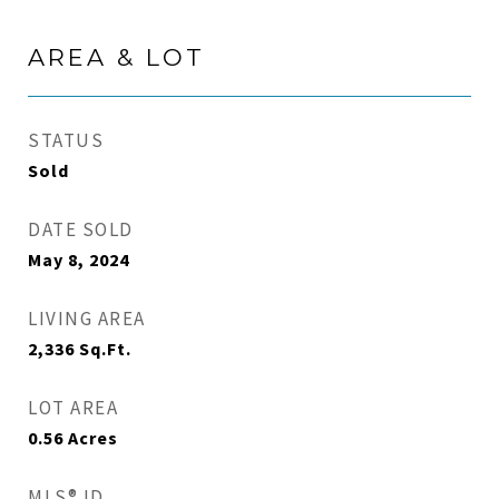
AREA & LOT
STATUS
Sold
DATE SOLD
May 8, 2024
LIVING AREA
2,336
Sq.Ft.
LOT AREA
0.56
Acres
MLS® ID