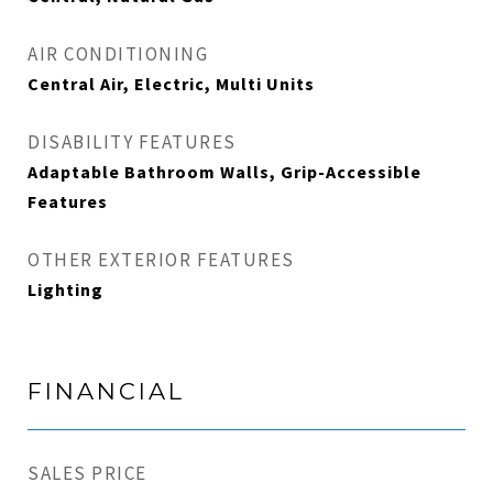
AIR CONDITIONING
Central Air, Electric, Multi Units
DISABILITY FEATURES
Adaptable Bathroom Walls, Grip-Accessible
Features
OTHER EXTERIOR FEATURES
Lighting
FINANCIAL
SALES PRICE