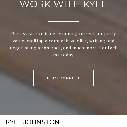
WORK WITH KYLE
Get assistance in determining current property
value, crafting a competitive offer, writing and
negotiating a contract, and much more. Contact
me today.
LET'S CONNECT
KYLE JOHNSTON