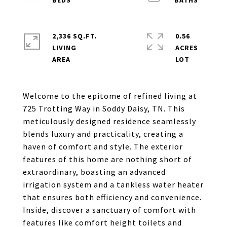
2,336 SQ.FT.
0.56
LIVING
ACRES
Welcome to the epitome of refined living at
725 Trotting Way in Soddy Daisy, TN. This
meticulously designed residence seamlessly
blends luxury and practicality, creating a
haven of comfort and style. The exterior
features of this home are nothing short of
extraordinary, boasting an advanced
irrigation system and a tankless water heater
that ensures both efficiency and convenience.
Inside, discover a sanctuary of comfort with
features like comfort height toilets and