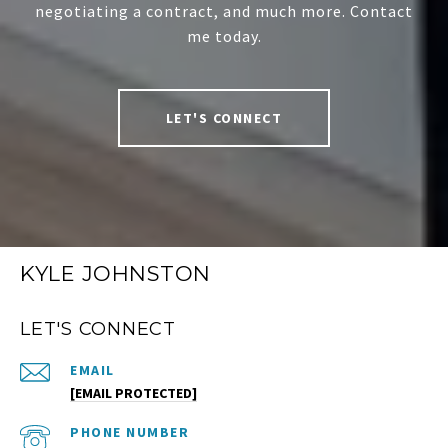
negotiating a contract, and much more. Contact
me today.
LET'S CONNECT
KYLE JOHNSTON
LET'S CONNECT
EMAIL
[EMAIL PROTECTED]
PHONE NUMBER