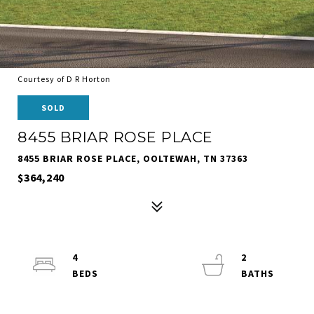
Courtesy of D R Horton
SOLD
8455 BRIAR ROSE PLACE
8455 BRIAR ROSE PLACE, OOLTEWAH, TN 37363
$364,240
4
2