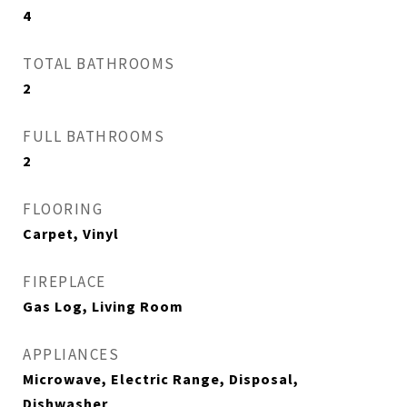
4
TOTAL BATHROOMS
2
FULL BATHROOMS
2
FLOORING
Carpet, Vinyl
FIREPLACE
Gas Log, Living Room
APPLIANCES
Microwave, Electric Range, Disposal,
Dishwasher