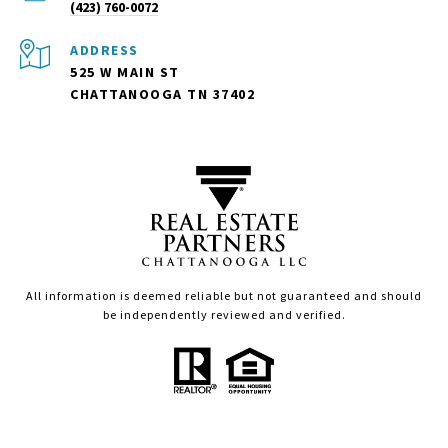
(423) 760-0072
ADDRESS
525 W MAIN ST
CHATTANOOGA TN 37402
All information is deemed reliable but not guaranteed and should
be independently reviewed and verified.