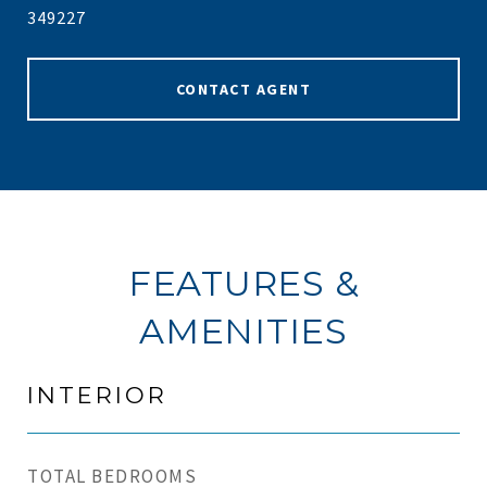
349227
CONTACT AGENT
FEATURES &
AMENITIES
INTERIOR
TOTAL BEDROOMS