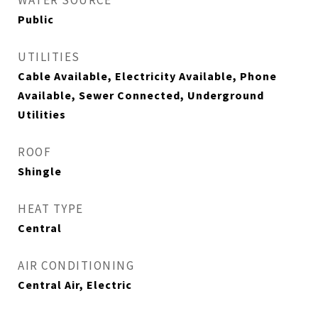
WATER SOURCE
Public
UTILITIES
Cable Available, Electricity Available, Phone
Available, Sewer Connected, Underground
Utilities
ROOF
Shingle
HEAT TYPE
Central
AIR CONDITIONING
Central Air, Electric