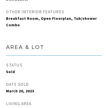
OTHER INTERIOR FEATURES
Breakfast Room, Open Floorplan, Tub/shower
Combo
AREA & LOT
STATUS
Sold
DATE SOLD
March 20, 2023
LIVING AREA