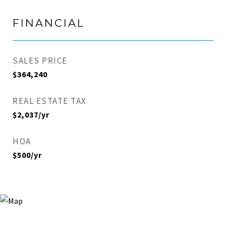
FINANCIAL
SALES PRICE
$364,240
REAL ESTATE TAX
$2,037/yr
HOA
$500/yr