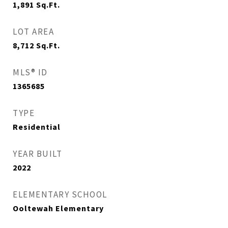
1,891
Sq.Ft.
LOT AREA
8,712
Sq.Ft.
MLS® ID
1365685
TYPE
Residential
YEAR BUILT
2022
ELEMENTARY SCHOOL
Ooltewah Elementary