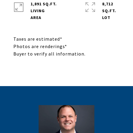
1,891 SQ.FT.
8,712
LIVING
SQ.FT.
Taxes are estimated*
Photos are renderings*
Buyer to verify all information.