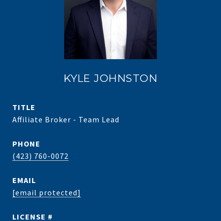
KYLE JOHNSTON
TITLE
Affiliate Broker - Team Lead
PHONE
(423) 760-0072
EMAIL
[email protected]