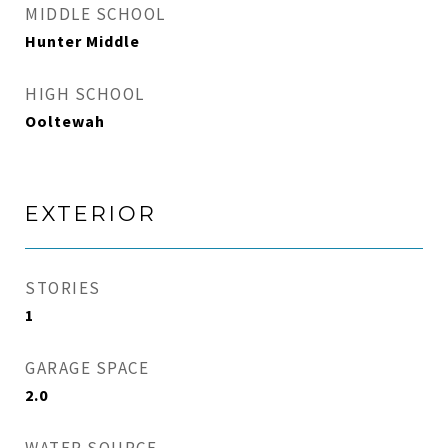
MIDDLE SCHOOL
Hunter Middle
HIGH SCHOOL
Ooltewah
EXTERIOR
STORIES
1
GARAGE SPACE
2.0