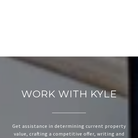
WORK WITH KYLE
Get assistance in determining current property
value, crafting a competitive offer, writing and